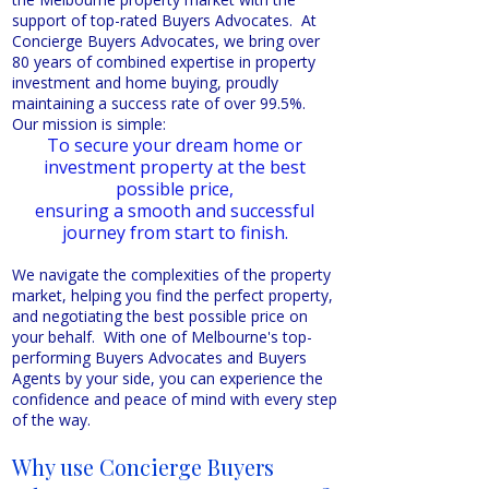
support of top-rated Buyers Advocates. At
Concierge Buyers Advocates, we bring over
80 years of combined expertise in property
investment and home buying, proudly
maintaining a success rate of over 99.5%.
Our mission is simple:
To secure your dream home or
investment property at the best
possible price,
ensuring a smooth and successful
journey from start to finish.
We navigate the complexities of the property
market, helping you find the perfect property,
and negotiating the best possible price on
your behalf. With one of Melbourne's top-
performing Buyers Advocates and Buyers
Agents by your side, you can experience the
confidence and peace of mind with every step
of the way.
Why use Concierge Buyers