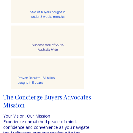
95% of buyers bought in
under 6 weeks months
Success rate of 99.5%
Australia Wide
Proven Results: ~$1 billion
bought in 5 years.
The Concierge Buyers Advocates
Mission
Why Use Concierge Buyers Advocates to Buy Your Property
Your Vision, Our Mission
Experience unmatched peace of mind,
confidence and convenience as you navigate
the Melbourne property market with the