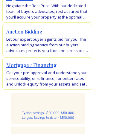
wasting time on inspections and stress 
Negotiate the Best Price: With our dedicated 
dealing with negotiations and auctions. Buy 
team of buyers advocates, rest assured that 
your dream property with ease and 
you'll acquire your property at the optimal 
convenience.
price. Leveraging the expertise of our skilled 
negotiators and thorough due diligence, 
Auction Bidding
we've achieved remarkable savings, totaling 
Let our expert buyer agents bid for you. The 
$500k in a single instance.
auction bidding service from our buyers 
advocates protects you from the stress of the 
auction. Know the property value, bid 
confidently and avoid overpaying.  

Mortgage / Financing
We will take the heat for you. Don't let the 
Get your pre-approval and understand your 
pressure of an auction make you overbid.
serviceability, or refinance, for better rates 
and unlock equity from your assets and set 
yourself up for your next property 
purchase. Our network of FREE mortgage 
brokers in Australia will look after you.
Typical savings ~$20,000-$50,000
Largest Savings to date - $510,000