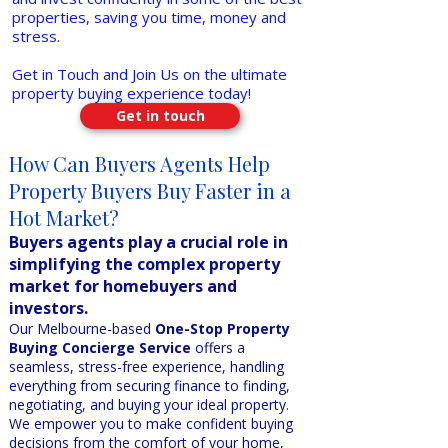
properties, saving you time, money and
stress.
Get in Touch and Join Us on the ultimate
property buying experience today!
Get in touch
How Can Buyers Agents Help
Property Buyers Buy Faster in a
Hot Market?
Buyers agents play a crucial role in
simplifying the complex property
market for homebuyers and
investors.
Our Melbourne-based
One-Stop Property
Buying Concierge Service
offers a
seamless, stress-free experience, handling
everything from securing finance to finding,
negotiating, and buying your ideal property.
We empower you to make confident buying
decisions from the comfort of your home,