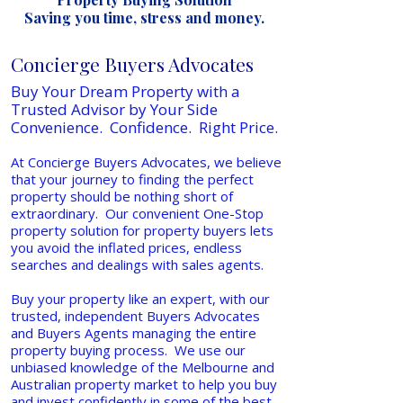
Saving you time, stress and money.
Concierge Buyers Advocates
Buy Your Dream Property with a
Trusted Advisor by Your Side
Convenience. Confidence. Right Price.
At Concierge Buyers Advocates, we believe
that your journey to finding the perfect
property should be nothing short of
extraordinary. Our convenient One-Stop
property solution for property buyers lets
you avoid the inflated prices, endless
searches and dealings with sales agents.
Buy your property like an expert, with our
trusted, independent Buyers Advocates
and Buyers Agents managing the entire
property buying process. We use our
unbiased knowledge of the Melbourne and
Australian property market to help you buy
and invest confidently in some of the best