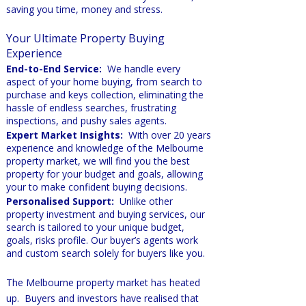
saving you time, money and stress.
Your Ultimate Pr
op
erty Buying
Experience
End-to-End Service:
We handle every
aspect of your home buying, from search to
purchase and keys collection, eliminating the
hassle of endless searches, frustrating
inspections, and pushy sales agents.
Expert Market Insights:
With over 20 years
experience and knowledge of the Melbourne
property market, we will find you the best
property for your budget and goals, allowing
your to make confident buying decisions.
Personalised Support:
Unlike other
property investment and buying services, our
search is tailored to your unique budget,
goals, risks profile. Our buyer’s agents work
and custom search solely for buyers like you.
The Melbourne property market has heated
up. Buyers and investors have realised that