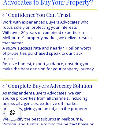
Advocates to Buy Your Property?
✅ Confidence You Can Trust
Work with experienced Buyers Advocates who
focus solely on protecting your interests
With over 80 years of combined expertise in
Melbourne’s property market, we deliver results
that matter
A 99.5% success rate and nearly $1 billion worth
of properties purchased speak to our track
record
Receive honest, expert guidance, ensuring you
make the best decision for your property journey
✅ Complete Buyers Advocacy Solution​
As independent Buyers Advocates, we can
source properties from all channels, including
across all agencies,
exclusive off-market
properties, giving you an edge in the property
market
We identify the best suburbs in Melbourne,
Victoria, and Australia to find the perfect home or
investment property for you
Enjoy personalised end-to-end property sourcing