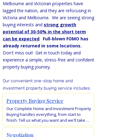
Melbourne and Victorian properties have
lagged the nation, and they are refocusing in
Victoria and Melbourne. We are seeing strong
buying interests and
strong growth
potential of 30-50% in the short term
can be expected
.
Full-blown FOMO has
already returned in some locations.
Don't miss out! Get in touch today and
experience a simple, stress-free and confident
property buying journey.
O
ur convenient one-stop home and
investment property buying servic
e inclu
des:
Property Buying Service
Our Complete Home and Investment Property 
Buying handles everything, from start to 
finish. Tell us what you want and we'll take 
care of the rest – from search, negotiations, 
auction bidding, to keys collection. No more 
Negotiation