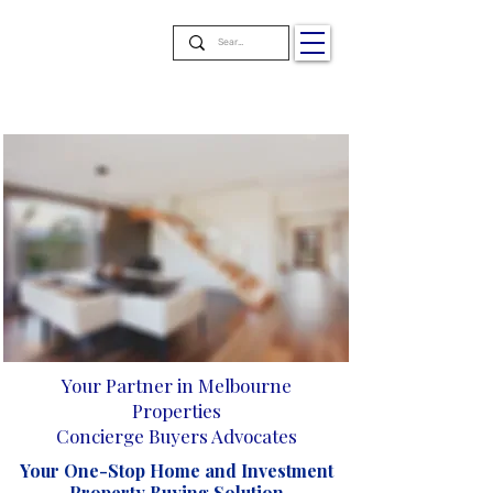
Your Partner in Melbourne
Properties
Concierge Buyers Advocates
Your One-Stop Home and Investment
Property Buying Solution