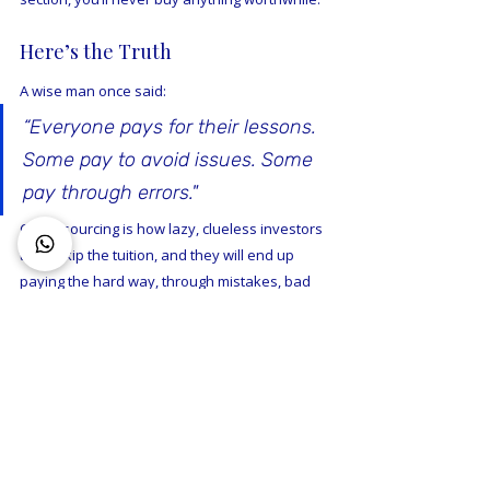
Here’s the Truth
A wise man once said: 
“Everyone pays for their lessons. 
Some pay to avoid issues. Some 
pay through errors."
Crowdsourcing is how lazy, clueless investors 
try to skip the tuition, and they will end up 
paying the hard way, through mistakes, bad 
suburbs, or poor timing.
If you’re serious about building wealth, stop 
chasing free advice from people who can’t 
even value their own opinion.  Do you own 
research, or get some professional advice.