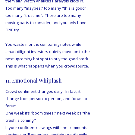
them all?  Watch Analysis Paralysis kicks in.  
Too many “maybes,” too many "this is good", 
too many "trust me".  There are too many 
moving parts to consider, and you only have 
ONE try.
You waste months comparing notes while 
smart diligent investors quietly move on to the 
next upcoming hot spot to buy the good stock.  
This is what happens when you crowdsource.
11. Emotional Whiplash
Crowd sentiment changes daily.  In fact, it 
change from person to person, and forum to 
forum.
One week it’s “boom times,” next week it’s “the 
crash is coming.”
If your confidence swings with the comments 
section, you’ll never buy anything worthwhile.