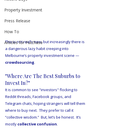
Property Investment
Press Release
How To
This is not really new, but increasingly there is 
Articles for Purchase
a dangerous lazy habit creeping into 
Melbourne’s property investment scene — 
crowdsourcing
.
"Where Are The Best Suburbs to 
Invest In?"
It is common to see "investors" flocking to 
Reddit threads, Facebook groups, and 
Telegram chats, hoping strangers will tell them 
where to buy next.  They prefer to call it 
“collective wisdom.”  But, let’s be honest.  It’s 
mostly 
collective confusion
.