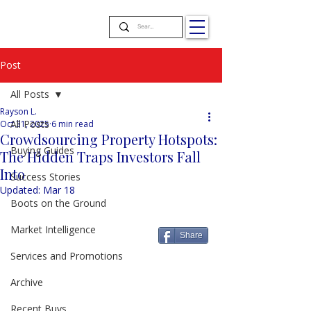
Post
All Posts
Rayson L.
All Posts
Oct 31, 2025
6 min read
Crowdsourcing Property Hotspots:
Buying Guides
The Hidden Traps Investors Fall
Into
Success Stories
Updated:
Mar 18
Boots on the Ground
Market Intelligence
Share
Services and Promotions
Archive
Recent Buys