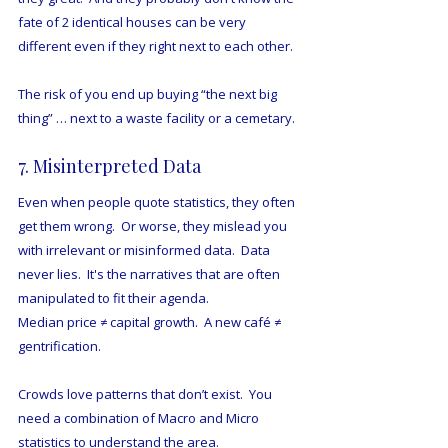
fate of 2 identical houses can be very 
different even if they right next to each other. 
The risk of you end up buying “the next big 
thing” … next to a waste facility or a cemetary.
7. Misinterpreted Data
Even when people quote statistics, they often 
get them wrong.  Or worse, they mislead you 
with irrelevant or misinformed data.  Data 
never lies.  It's the narratives that are often 
manipulated to fit their agenda.
Median price ≠ capital growth.  A new café ≠ 
gentrification.
Crowds love patterns that don’t exist.  You 
need a combination of Macro and Micro 
statistics to understand the area.