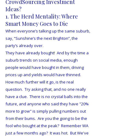
CrowdSourcing Investment 
Ideas?
1. The Herd Mentality: Where 
Smart Money Goes to Die
When everyone’s talking up the same suburb, 
say, “Sunshine’s the next Brighton”, the 
party’s already over.
They have already bought!  And by the time a 
suburb trends on social media, enough 
people would have bought in them, driving 
prices up and yields would have thinned.  
How much further will it go, is the real 
question.  Try asking that, and no one really 
have a clue.  There is no crystal balls into the 
future, and anyone who said they have "20% 
more to grow" is simply pulling numbers out 
from their bums.  Are you the going to be the 
fool who bought at the peak?  Remember WA 
just a few months ago?  It was hot.  But We've 