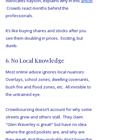
Advocates Rayson, explains why in this 
article
. 
 Crowds react months behind the 
professionals.
It’s like buying shares and stocks after you 
see them doubling in prices.  Exciting, but 
dumb.
6. No Local Knowledge
Most online advice ignores local nuances:
Overlays, school zones, dwelling covenants, 
bush fire and flood zones, etc.  All invisible to 
the untrained eye.
Crowdsourcing doesn’t account for why some 
streets grow and others stall.  They claim 
"Glen Waverley is great!" but have no idea 
where the good pockets are, and why are 
they great!  And they probably don't know the 