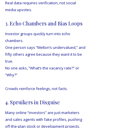
Real data requires verification, not social 
media upvotes.
3. Echo Chambers and Bias Loops
Investor groups quickly turn into echo 
chambers.
One person says “Melton’s undervalued,” and 
fifty others agree because they want it to be 
true.
No one asks, “What’s the vacancy rate?” or 
“Why?”
Crowds reinforce feelings, not facts.
4. Spruikers in Disguise
Many online “investors” are just marketers 
and sales agents with fake profiles, pushing 
off-the-plan stock or development projects.