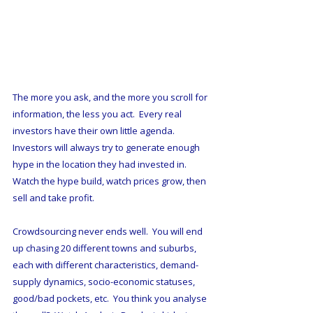
The more you ask, and the more you scroll for 
information, the less you act.  Every real 
investors have their own little agenda.  
Investors will always try to generate enough 
hype in the location they had invested in.  
Watch the hype build, watch prices grow, then 
sell and take profit.  
Crowdsourcing never ends well.  You will end 
up chasing 20 different towns and suburbs, 
each with different characteristics, demand-
supply dynamics, socio-economic statuses, 
good/bad pockets, etc.  You think you analyse 