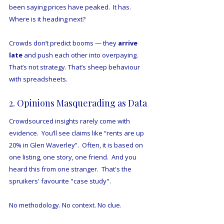
been saying prices have peaked.  It has.  
Where is it heading next?
Crowds don’t predict booms — they 
arrive 
late
 and push each other into overpaying.
That’s not strategy. That’s sheep behaviour 
with spreadsheets.
2. Opinions Masquerading as Data
Crowdsourced insights rarely come with 
evidence.  You’ll see claims like “rents are up 
20% in Glen Waverley”.  Often, it is based on 
one listing, one story, one friend.  And you 
heard this from one stranger.  That's the 
spruikers' favourite "case study".
No methodology. No context. No clue.