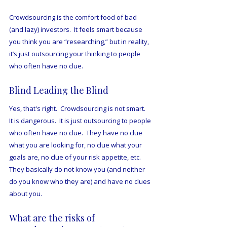
Crowdsourcing is the comfort food of bad 
(and lazy) investors.  It feels smart because 
you think you are “researching,” but in reality, 
it’s just outsourcing your thinking to people 
who often have no clue.  
Blind Leading the Blind
Yes, that's right.  Crowdsourcing is not smart.  
It is dangerous.  It is just outsourcing to people 
who often have no clue.  They have no clue 
what you are looking for, no clue what your 
goals are, no clue of your risk appetite, etc.  
They basically do not know you (and neither 
do you know who they are) and have no clues 
about you.
What are the risks of 