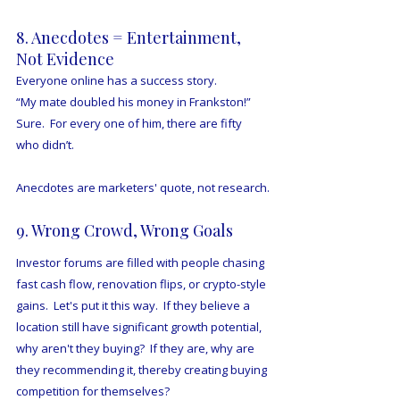
8. Anecdotes = Entertainment, 
Not Evidence
Everyone online has a success story.
“My mate doubled his money in Frankston!”
Sure.  For every one of him, there are fifty 
who didn’t.
Anecdotes are marketers' quote, not research.
9. Wrong Crowd, Wrong Goals
Investor forums are filled with people chasing 
fast cash flow, renovation flips, or crypto-style 
gains.  Let's put it this way.  If they believe a 
location still have significant growth potential, 
why aren't they buying?  If they are, why are 
they recommending it, thereby creating buying 
competition for themselves?  