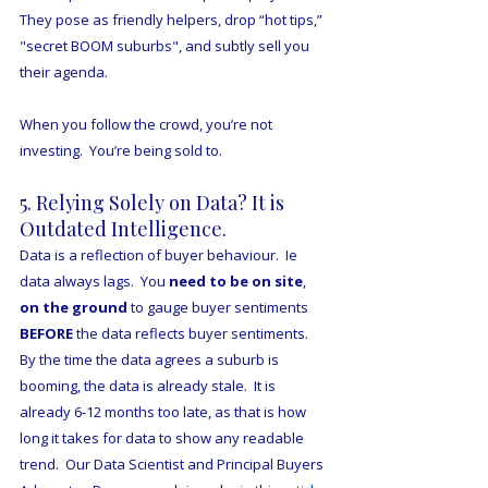
They pose as friendly helpers, drop “hot tips,” 
"secret BOOM suburbs", and subtly sell you 
their agenda.
When you follow the crowd, you’re not 
investing.  You’re being sold to.
5. Relying Solely on Data? It is 
Outdated Intelligence.
Data is a reflection of buyer behaviour.  Ie 
data always lags.  You 
need to be on site
, 
on the ground
 to gauge buyer sentiments 
BEFORE
 the data reflects buyer sentiments.  
By the time the data agrees a suburb is 
booming, the data is already stale.  It is 
already 6-12 months too late, as that is how 
long it takes for data to show any readable 
trend.  Our Data Scientist and Principal Buyers 