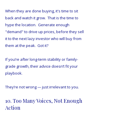
When they are done buying, it's time to sit 
back and watch it grow.  That is the time to 
hype the location.  Generate enough 
"demand" to drive up prices, before they sell 
it to the next lazy investor who will buy from 
them at the peak.  Got it?
If you’re after long-term stability or family-
grade growth, their advice doesn’t fit your 
playbook.
They’re not wrong — just irrelevant to you.
10. Too Many Voices, Not Enough 
Action