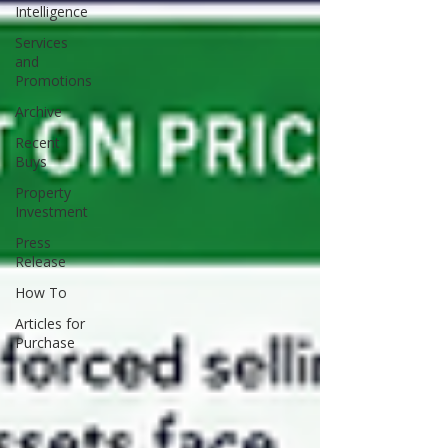
Intelligence
Services
and
Promotions
Archive
Recent
Buys
Property
Investment
Press
Release
How To
Articles for
Purchase