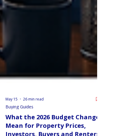
May 15
26 min read
Buying Guides
What the 2026 Budget Changes