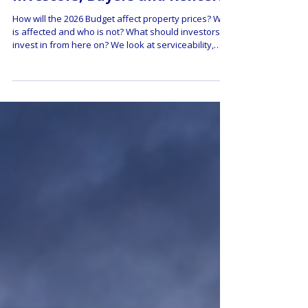
Mean for Property Prices,
Investors, Buyers and Renters
How will the 2026 Budget affect property prices? Who
is affected and who is not? What should investors
invest in from here on? We look at serviceability,
affordability, and look at what this means for
property buyers and renters.