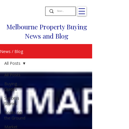
Melbourne Property Buying
News and Blog
News / Blog
All Posts
All Posts
Buying
Guides
Success
Stories
Boots on
the Ground
Market