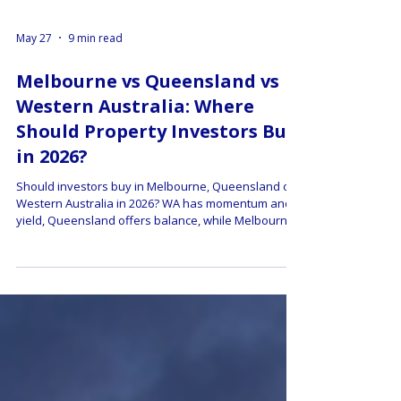
May 27
9 min read
Melbourne vs Queensland vs
Western Australia: Where
Should Property Investors Buy
in 2026?
Should investors buy in Melbourne, Queensland or
Western Australia in 2026? WA has momentum and
yield, Queensland offers balance, while Melbourne
may offer contrarian value. This guide compares
growth forecasts, rental yield, tax changes, market
risks and buyer strategy.