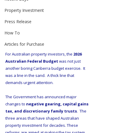
Property Investment
Press Release
How To
Articles for Purchase
For Australian property investors, the 
2026 
Australian Federal Budget
 was not just 
another boring Canberra budget exercise.  It 
was a line in the sand.  A thick line that 
demands urgent attention.
The Government has announced major 
changes to 
negative gearing, capital gains 
tax, and discretionary family trusts
.  The 
three areas that have shaped Australian 
property investment for decades. These 
reforms are aimed at making the tax system 