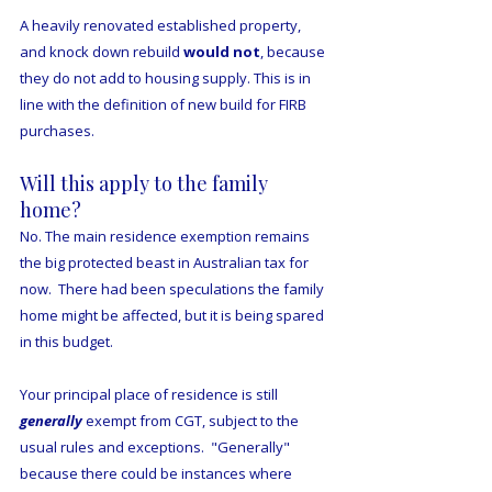
A heavily renovated established property, 
and knock down rebuild 
would
not
, because 
they do not add to housing supply. This is in 
line with the definition of new build for FIRB 
purchases. 
Will this apply to the family 
home?
No. The main residence exemption remains 
the big protected beast in Australian tax for 
now.  There had been speculations the family 
home might be affected, but it is being spared 
in this budget.
Your principal place of residence is still 
generally
 exempt from CGT, subject to the 
usual rules and exceptions.  "Generally" 
because there could be instances where 