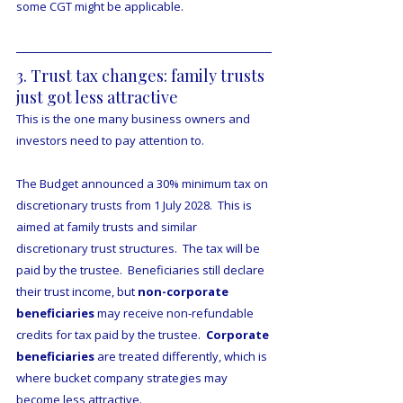
some CGT might be applicable.
3. Trust tax changes: family trusts 
just got less attractive
This is the one many business owners and 
investors need to pay attention to.
The Budget announced a 30% minimum tax on 
discretionary trusts from 1 July 2028.  This is 
aimed at family trusts and similar 
discretionary trust structures.  The tax will be 
paid by the trustee.  Beneficiaries still declare 
their trust income, but 
non-corporate 
beneficiaries
 may receive non-refundable 
credits for tax paid by the trustee.  
Corporate 
beneficiaries
 are treated differently, which is 
where bucket company strategies may 
become less attractive.