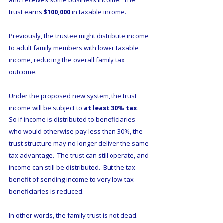
and receives some business income.  The 
trust earns 
$100,000
 in taxable income.
Previously, the trustee might distribute income 
to adult family members with lower taxable 
income, reducing the overall family tax 
outcome.
Under the proposed new system, the trust 
income will be subject to 
at least 30% tax
.  
So if income is distributed to beneficiaries 
who would otherwise pay less than 30%, the 
trust structure may no longer deliver the same 
tax advantage.  The trust can still operate, and 
income can still be distributed.  But the tax 
benefit of sending income to very low-tax 
beneficiaries is reduced.
In other words, the family trust is not dead.  