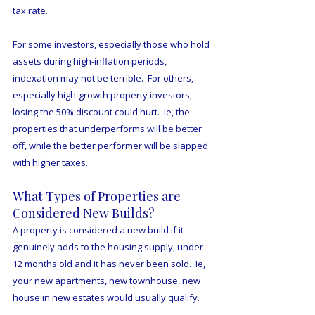
tax rate.
For some investors, especially those who hold 
assets during high-inflation periods, 
indexation may not be terrible.  For others, 
especially high-growth property investors, 
losing the 50% discount could hurt.  Ie, the 
properties that underperforms will be better 
off, while the better performer will be slapped 
with higher taxes. 
What Types of Properties are 
Considered New Builds? 
A property is considered a new build if it 
genuinely adds to the housing supply, under 
12 months old and it has never been sold.  Ie, 
your new apartments, new townhouse, new 
house in new estates would usually qualify. 