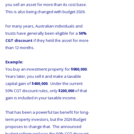
you sell an asset for more than its cost base. 
This is also being changed with budget 2026. 
For many years, Australian individuals and 
trusts have generally been eligible for a 
50% 
CGT discount
 if they held the asset for more 
than 12 months.
Example:
You buy an investment property for 
$900,000
.  
Years later, you sell it and make a taxable 
capital gain of 
$400,000
.  Under the current 
50% CGT discount rules, only 
$200,000
 of that 
gain is included in your taxable income.
That has been a powerful tax benefit for long-
term property investors, but the 2026 Budget 
proposes to change that.  The announced 
budget reform replaces the 50% CGT discount 