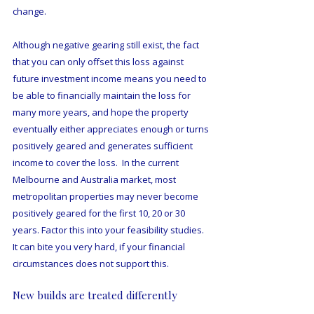
change.
Although negative gearing still exist, the fact 
that you can only offset this loss against 
future investment income means you need to 
be able to financially maintain the loss for 
many more years, and hope the property 
eventually either appreciates enough or turns 
positively geared and generates sufficient 
income to cover the loss.  In the current 
Melbourne and Australia market, most 
metropolitan properties may never become 
positively geared for the first 10, 20 or 30 
years. Factor this into your feasibility studies. 
It can bite you very hard, if your financial 
circumstances does not support this. 
New builds are treated differently