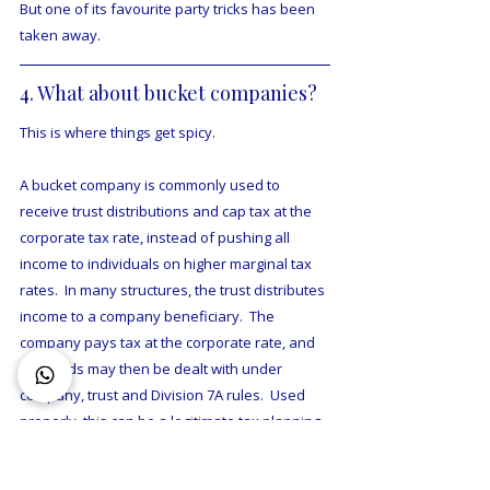
But one of its favourite party tricks has been 
taken away.
4. What about bucket companies?
This is where things get spicy.
A bucket company is commonly used to 
receive trust distributions and cap tax at the 
corporate tax rate, instead of pushing all 
income to individuals on higher marginal tax 
rates.  In many structures, the trust distributes 
income to a company beneficiary.  The 
company pays tax at the corporate rate, and 
the funds may then be dealt with under 
company, trust and Division 7A rules.  Used 
properly, this can be a legitimate tax planning 
tool, but it can be a complex accounting 
nightmare. 