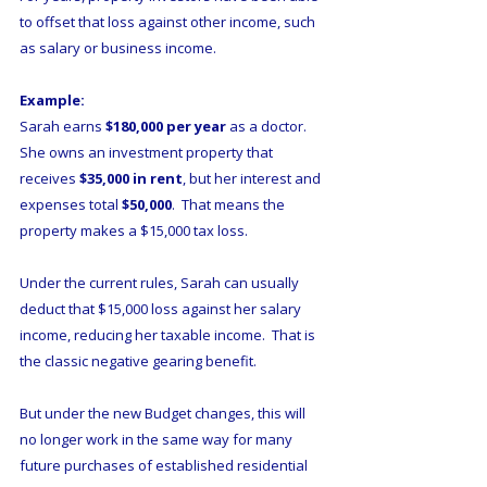
to offset that loss against other income, such 
as salary or business income.
Example:
Sarah earns 
$180,000 per year
 as a doctor.  
She owns an investment property that 
receives 
$35,000 in rent
, but her interest and 
expenses total 
$50,000
.  That means the 
property makes a $15,000 tax loss.
Under the current rules, Sarah can usually 
deduct that $15,000 loss against her salary 
income, reducing her taxable income.  That is 
the classic negative gearing benefit.
But under the new Budget changes, this will 
no longer work in the same way for many 
future purchases of established residential 