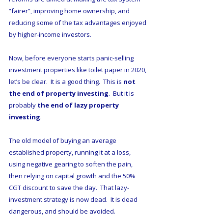
“fairer”, improving home ownership, and 
reducing some of the tax advantages enjoyed 
by higher-income investors.
Now, before everyone starts panic-selling 
investment properties like toilet paper in 2020, 
let’s be clear.  It is a good thing.  This is 
not 
the end of property investing
.  But it is 
probably 
the end of lazy property 
investing
. 
The old model of buying an average 
established property, running it at a loss, 
using negative gearing to soften the pain, 
then relying on capital growth and the 50% 
CGT discount to save the day.  That lazy-
investment strategy is now dead.  It is dead 
dangerous, and should be avoided.  