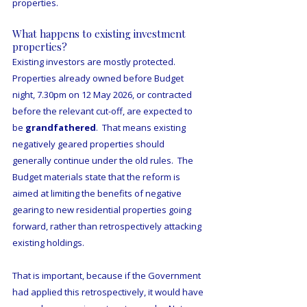
properties.
What happens to existing investment 
properties?
Existing investors are mostly protected.  
Properties already owned before Budget 
night, 7.30pm on 12 May 2026, or contracted 
before the relevant cut-off, are expected to 
be 
grandfathered
.  That means existing 
negatively geared properties should 
generally continue under the old rules.  The 
Budget materials state that the reform is 
aimed at limiting the benefits of negative 
gearing to new residential properties going 
forward, rather than retrospectively attacking 
existing holdings.
That is important, because if the Government 
had applied this retrospectively, it would have 