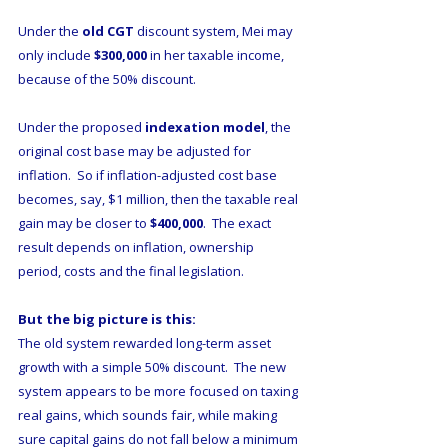
Under the 
old CGT
 discount system, Mei may 
only include 
$300,000
 in her taxable income, 
because of the 50% discount.
Under the proposed 
indexation model
, the 
original cost base may be adjusted for 
inflation.  So if inflation-adjusted cost base 
becomes, say, $1 million, then the taxable real 
gain may be closer to 
$400,000
.  The exact 
result depends on inflation, ownership 
period, costs and the final legislation.
But the big picture is this:
The old system rewarded long-term asset 
growth with a simple 50% discount.  The new 
system appears to be more focused on taxing 
real gains, which sounds fair, while making 
sure capital gains do not fall below a minimum 