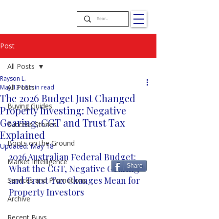
Post
All Posts
Rayson L.
All Posts
May 13
16 min read
The 2026 Budget Just Changed
Buying Guides
Property Investing: Negative
Gearing, CGT and Trust Tax
Success Stories
Explained
Boots on the Ground
Updated:
May 18
2026 Australian Federal Budget: 
Market Intelligence
Share
What the CGT, Negative Gearing 
and Trust Tax Changes Mean for 
Services and Promotions
Property Investors
Archive
Recent Buys