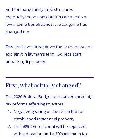
And for many family trust structures, 
especially those using bucket companies or 
low-income beneficiaries, the tax game has 
changed too.
This article will breakdown these changea and 
explain it in layman's term.  So, let’s start 
unpacking it properly.
First, what actually changed?
The 2026 Federal Budget announced three big 
tax reforms affecting investors:
Negative gearing will be restricted for 
established residential property.
The 50% CGT discount will be replaced 
with indexation and a 30% minimum tax 