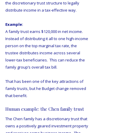
the discretionary trust structure to legally 
distribute income in a tax-effective way.
Example:
A family trust earns $120,000 in net income.  
Instead of distributing it all to one high-income 
person on the top marginal tax rate, the 
trustee distributes income across several 
lower-tax beneficiaries.  This can reduce the 
family group’s overall tax bill.
That has been one of the key attractions of 
family trusts, but he Budget change removed 
that benefit.
Human example: the Chen family trust
The Chen family has a discretionary trust that 
owns a positively geared investment property 