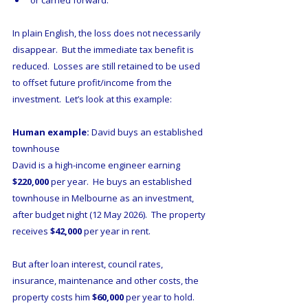
or carried forward.
In plain English, the loss does not necessarily 
disappear.  But the immediate tax benefit is 
reduced.  Losses are still retained to be used 
to offset future profit/income from the 
investment.  Let’s look at this example:
Human example:
 David buys an established 
townhouse
David is a high-income engineer earning 
$220,000
 per year.  He buys an established 
townhouse in Melbourne as an investment, 
after budget night (12 May 2026).  The property 
receives 
$42,000
 per year in rent.  
But after loan interest, council rates, 
insurance, maintenance and other costs, the 
property costs him 
$60,000
 per year to hold.   