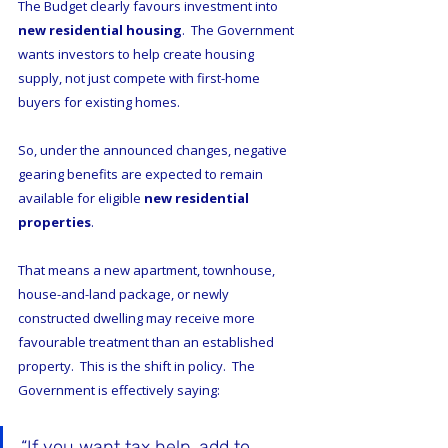
The Budget clearly favours investment into 
new residential housing
.  The Government 
wants investors to help create housing 
supply, not just compete with first-home 
buyers for existing homes.
So, under the announced changes, negative 
gearing benefits are expected to remain 
available for eligible 
new residential 
properties
.
That means a new apartment, townhouse, 
house-and-land package, or newly 
constructed dwelling may receive more 
favourable treatment than an established 
property.  This is the shift in policy.  The 
Government is effectively saying:
“If you want tax help, add to 