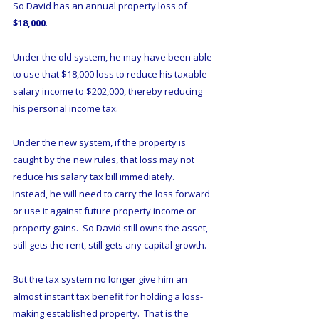
So David has an annual property loss of 
$18,000
.
Under the old system, he may have been able 
to use that $18,000 loss to reduce his taxable 
salary income to $202,000, thereby reducing 
his personal income tax.  
Under the new system, if the property is 
caught by the new rules, that loss may not 
reduce his salary tax bill immediately.  
Instead, he will need to carry the loss forward 
or use it against future property income or 
property gains.  So David still owns the asset, 
still gets the rent, still gets any capital growth.
But the tax system no longer give him an 
almost instant tax benefit for holding a loss-
making established property.  That is the 