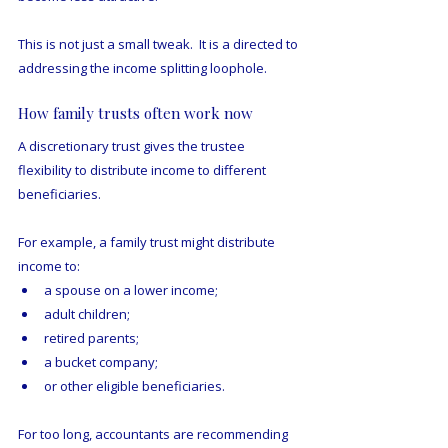
This is not just a small tweak.  It is a directed to 
addressing the income splitting loophole.  
How family trusts often work now
A discretionary trust gives the trustee 
flexibility to distribute income to different 
beneficiaries.
For example, a family trust might distribute 
income to:
a spouse on a lower income;
adult children;
retired parents;
a bucket company;
or other eligible beneficiaries.
For too long, accountants are recommending 