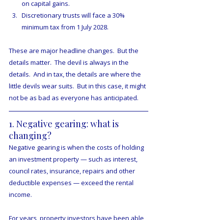
on capital gains.
Discretionary trusts will face a 30% 
minimum tax from 1 July 2028.
These are major headline changes.  But the 
details matter.  The devil is always in the 
details.  And in tax, the details are where the 
little devils wear suits.  But in this case, it might 
not be as bad as everyone has anticipated.
1. Negative gearing: what is 
changing?
Negative gearing is when the costs of holding 
an investment property — such as interest, 
council rates, insurance, repairs and other 
deductible expenses — exceed the rental 
income.
For years, property investors have been able 