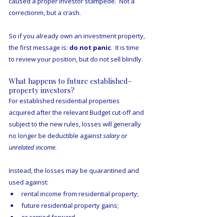
caused a proper investor stampede.  Not a 
correctionm, but a crash.
So if you already own an investment property, 
the first message is: 
do not panic
.  It is time 
to review your position, but do not sell blindly.
What happens to future established-
property investors?
For established residential properties 
acquired after the relevant Budget cut-off and 
subject to the new rules, losses will generally 
no longer be deductible against 
salary
 or 
unrelated income
.
Instead, the losses may be quarantined and 
used against:
rental income from residential property;
future residential property gains;