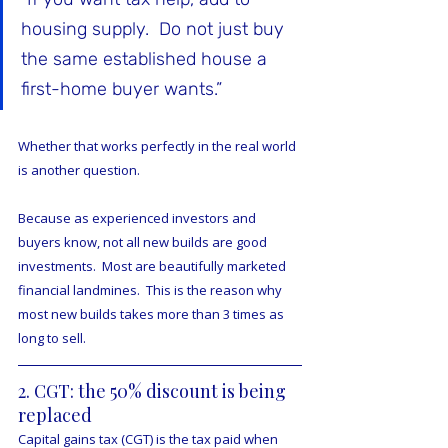
housing supply.  Do not just buy 
the same established house a 
first-home buyer wants.”
Whether that works perfectly in the real world 
is another question.
Because as experienced investors and 
buyers know, not all new builds are good 
investments.  Most are beautifully marketed 
financial landmines.  This is the reason why 
most new builds takes more than 3 times as 
long to sell.
2. CGT: the 50% discount is being 
replaced
Capital gains tax (CGT) is the tax paid when 