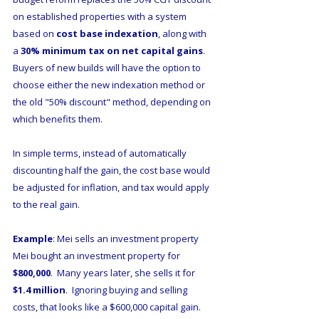
on established properties with a system 
based on 
cost base indexation
, along with 
a 
30% minimum tax on net capital gains
.  
Buyers of new builds will have the option to 
choose either the new indexation method or 
the old "50% discount" method, depending on 
which benefits them. 
In simple terms, instead of automatically 
discounting half the gain, the cost base would 
be adjusted for inflation, and tax would apply 
to the real gain.
Example
: Mei sells an investment property
Mei bought an investment property for 
$800,000
.  Many years later, she sells it for 
$1.4 million
.  Ignoring buying and selling 
costs, that looks like a $600,000 capital gain.  