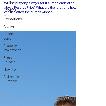
Intelligence
Will the property always sell if auction ends at or
above Reserve Price? What are the rules and how
Services
can this affect the auction winner?
and
Promotions
Archive
Recent
Buys
Property
Investment
Press
Release
How To
Articles for
Purchase