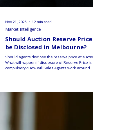
Nov 21, 2025
12 min read
Market Intelligence
Should Auction Reserve Price
be Disclosed in Melbourne?
Should agents disclose the reserve price at auction?
What will happen if disclosure of Reserve Price is
compulsory? How will Sales Agents work around
this? Learn how hidden reserves shape bidding, the
pros and cons for buyers and sellers, and how to
protect yourself.