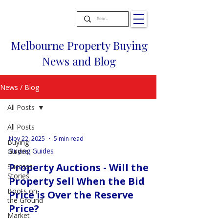
Melbourne Property Buying
News and Blog
News / Blog
All Posts
All Posts
Nov 22, 2025
5 min read
Buying
Buying Guides
Guides
Property Auctions - Will the
Success
Stories
Property Sell When the Bid
Boots on
Price is Over the Reserve
the Ground
Price?
Market