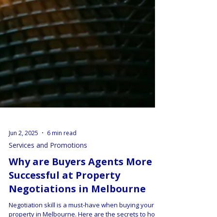
Jun 2, 2025
6 min read
Services and Promotions
Why are Buyers Agents More