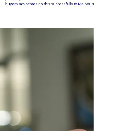
Successful at Property
Negotiations in Melbourne
Negotiation skill is a must-have when buying your
property in Melbourne. Here are the secrets to how
buyers advocates do this successfully in Melbourne,
and why you should use an expert negotiator if you
can afford it.