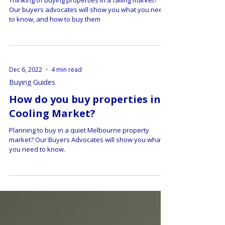
Market?
Thinking of buying properties in a falling market?
Our buyers advocates will show you what you need
to know, and how to buy them
Dec 6, 2022
4 min read
Buying Guides
How do you buy properties in a
Cooling Market?
Planning to buy in a quiet Melbourne property
market? Our Buyers Advocates will show you what
you need to know.