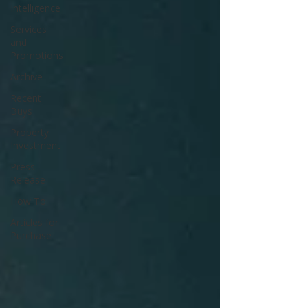
Intelligence
Services
and
Promotions
Archive
Recent
Buys
Property
Investment
Press
Release
How To
Articles for
Purchase