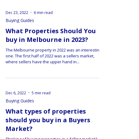
Dec 23, 2022
6 min read
Buying Guides
What Properties Should You
buy in Melbourne in 2023?
The Melbourne property in 2022 was an interesting
one. The first half of 2022 was a sellers market,
where sellers have the upper hand in...
Dec 6, 2022
5 min read
Buying Guides
What types of properties
should you buy in a Buyers