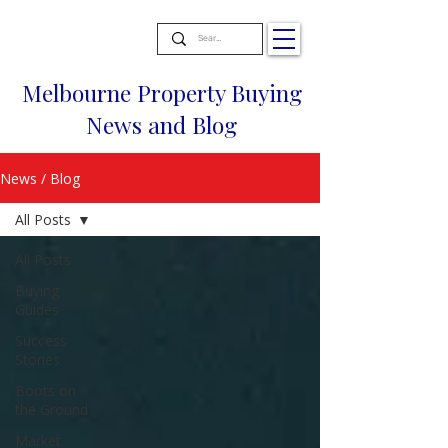
Melbourne Property Buying
News and Blog
News / Blog
All Posts
All Posts
Buying
Guides
Success
Stories
Boots on
the Ground
Market