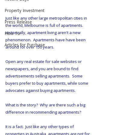
Property Investment
Just like any other large metropolitan cities in 
Press Release
the world, Melbourne is full of apartments.  
Historically, apartment living aren't a new 
How To
phenomenon.  Apartments have have been 
Articles for Purchase
around for over 150 years.
Open any real estate for sale websites or 
newspapers, and you are bound to find 
advertisements selling apartments.  Some 
buyers prefer to buy apartments, while some 
advocates against buying apartments.
What is the story?  Why are there such a big 
difference in recommending apartments?  
It is a fact.  Just like any other types of 
properties in Australia, apartments are not for 