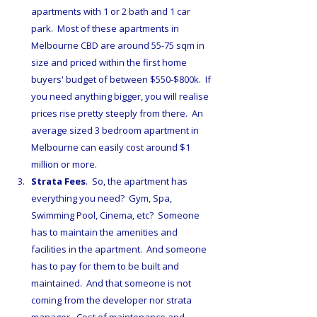
apartments with 1 or 2 bath and 1 car 
park.  Most of these apartments in 
Melbourne CBD are around 55-75 sqm in 
size and priced within the first home 
buyers' budget of between $550-$800k.  If 
you need anything bigger, you will realise 
prices rise pretty steeply from there.  An 
average sized 3 bedroom apartment in 
Melbourne can easily cost around $1 
million or more. 
Strata Fees
.  So, the apartment has 
everything you need?  Gym, Spa, 
Swimming Pool, Cinema, etc?  Someone 
has to maintain the amenities and 
facilities in the apartment.  And someone 
has to pay for them to be built and 
maintained.  And that someone is not 
coming from the developer nor strata 