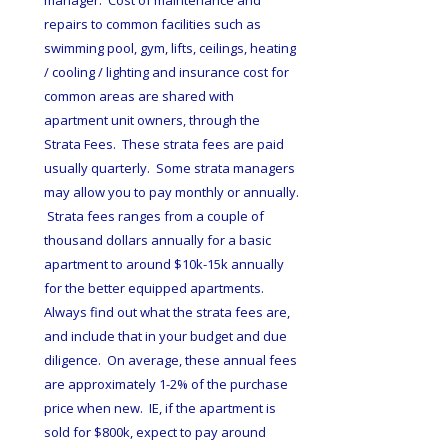
manager.  Cost of maintenance and 
repairs to common facilities such as 
swimming pool, gym, lifts, ceilings, heating 
/ cooling / lighting and insurance cost for 
common areas are shared with 
apartment unit owners, through the 
Strata Fees.  These strata fees are paid 
usually quarterly.  Some strata managers 
may allow you to pay monthly or annually. 
 Strata fees ranges from a couple of 
thousand dollars annually for a basic 
apartment to around $10k-15k annually 
for the better equipped apartments.  
Always find out what the strata fees are, 
and include that in your budget and due 
diligence.  On average, these annual fees 
are approximately 1-2% of the purchase 
price when new.  IE, if the apartment is 
sold for $800k, expect to pay around 