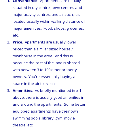
Convenience
.  Apartments are usually 
situated in city centre, town centres and 
major activity centres, and as such, it is 
located usually within walking distance of 
major amenities.  Food, shops, groceries, 
etc.
Price
.  Apartments are usually lower 
priced than a similar sized house / 
townhouse in the area.  And this is 
because the cost of the land is shared 
with between 3 to 100 other property 
owners.  You're essentially buying a 
space in the air to live in.
Amenities
.  As briefly mentioned in # 1 
above, there is usually good amenities in 
and around the apartments.  Some better 
equipped apartments have their own 
swimming pools, library, gym, movie 
theatre, etc.