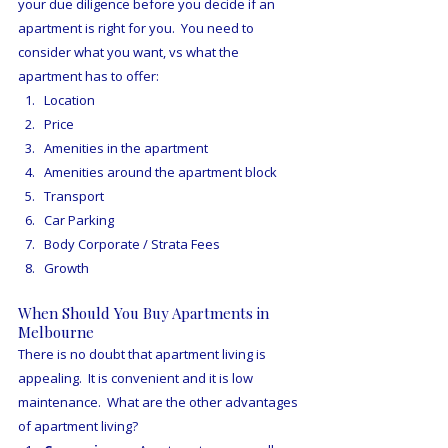
your due diligence before you decide if an 
apartment is right for you.  You need to 
consider what you want, vs what the 
apartment has to offer:
Location
Price
Amenities in the apartment
Amenities around the apartment block
Transport
Car Parking
Body Corporate / Strata Fees
Growth
When Should You Buy Apartments in 
Melbourne
There is no doubt that apartment living is 
appealing.  It is convenient and it is low 
maintenance.  What are the other advantages 
of apartment living?