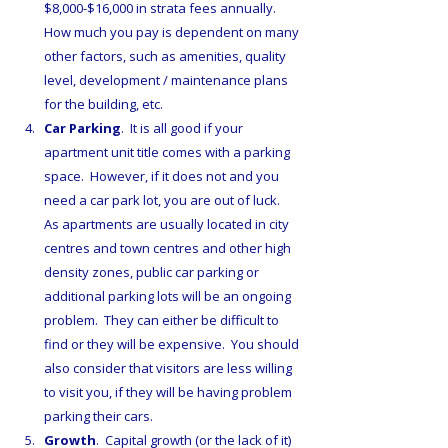
$8,000-$16,000 in strata fees annually.  
How much you pay is dependent on many 
other factors, such as amenities, quality 
level, development / maintenance plans 
for the building, etc.
Car Parking
.  It is all good if your 
apartment unit title comes with a parking 
space.  However, if it does not and you 
need a car park lot, you are out of luck.  
As apartments are usually located in city 
centres and town centres and other high 
density zones, public car parking or 
additional parking lots will be an ongoing 
problem.  They can either be difficult to 
find or they will be expensive.  You should 
also consider that visitors are less willing 
to visit you, if they will be having problem 
parking their cars.
Growth
.  Capital growth (or the lack of it) 