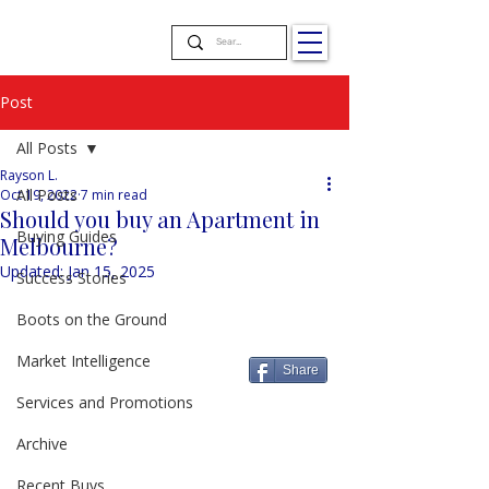
Post
All Posts
Rayson L.
All Posts
Oct 19, 2022
7 min read
Should you buy an Apartment in
Buying Guides
Melbourne?
Updated:
Jan 15, 2025
Success Stories
Boots on the Ground
Market Intelligence
Share
Services and Promotions
Archive
Recent Buys