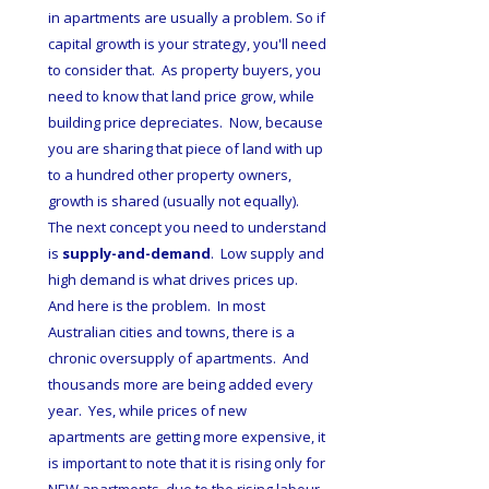
in apartments are usually a problem. So if 
capital growth is your strategy, you'll need 
to consider that.  As property buyers, you 
need to know that land price grow, while 
building price depreciates.  Now, because 
you are sharing that piece of land with up 
to a hundred other property owners, 
growth is shared (usually not equally).  
The next concept you need to understand 
is 
supply-and-demand
.  Low supply and 
high demand is what drives prices up.  
And here is the problem.  In most 
Australian cities and towns, there is a 
chronic oversupply of apartments.  And 
thousands more are being added every 
year.  Yes, while prices of new 
apartments are getting more expensive, it 
is important to note that it is rising only for 