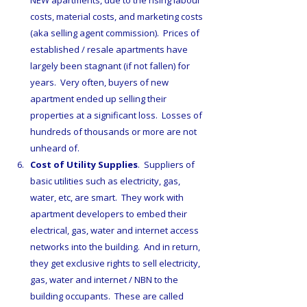
NEW apartments, due to the rising labour 
costs, material costs, and marketing costs 
(aka selling agent commission).  Prices of 
established / resale apartments have 
largely been stagnant (if not fallen) for 
years.  Very often, buyers of new 
apartment ended up selling their 
properties at a significant loss.  Losses of 
hundreds of thousands or more are not 
unheard of.
Cost of Utility Supplies
.  Suppliers of 
basic utilities such as electricity, gas, 
water, etc, are smart.  They work with 
apartment developers to embed their 
electrical, gas, water and internet access 
networks into the building.  And in return, 
they get exclusive rights to sell electricity, 
gas, water and internet / NBN to the 
building occupants.  These are called 