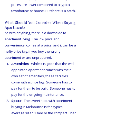
prices are lower compared to a typical 
townhouse or house. But there is a catch. 
What Should You Consider When Buying 
Apartments
As with anything, there is a downside to 
apartment living.  The low price and 
convenience, comes at a price, and it can be a 
hefty price tag, if you buy the wrong 
apartment or are unprepared.
Amenities
.  While it is good that the well-
appointed apartment comes with their 
own set of amenities, these facilities 
come with a price tag.  Someone has to 
pay for them to be built.  Someone has to 
pay for the ongoing maintenance.
Space
.  The sweet spot with apartment 
buying in Melbourne is the typical 
average sized 2 bed or the compact 3 bed 