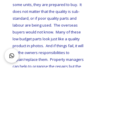
some units, they are prepared to buy.  It 
does not matter that the quality is sub-
standard, or if poor quality parts and 
labour are being used.  The overseas 
buyers would not know.  Many of these 
low budget parts look just like a quality 
product in photos.  And if things fail, it will 
be the owners responsibilities to 
repair/replace them.  Property managers 
can help to organise the repairs but the 
costs are always charged to the 
landlords.  So, where can you find good 
quality investment properties?  
Investment properties are 
unfortunately not market overseas.
As there is no need to.  Local demands 
out-strips supply.  If you want a high 
quality apartment, you have to buy one 