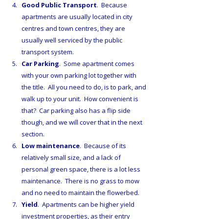
Good Public Transport
.  Because 
apartments are usually located in city 
centres and town centres, they are 
usually well serviced by the public 
transport system.
Car Parking
.  Some apartment comes 
with your own parking lot together with 
the title.  All you need to do, is to park, and 
walk up to your unit.  How convenient is 
that?  Car parking also has a flip side 
though, and we will cover that in the next 
section.
Low maintenance
.  Because of its 
relatively small size, and a lack of 
personal green space, there is a lot less 
maintenance.  There is no grass to mow 
and no need to maintain the flowerbed.
Yield
.  Apartments can be higher yield 
investment properties, as their entry 