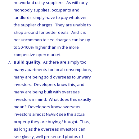
networked utility suppliers.  As with any 
monopoly supplies, occupants and 
landlords simply have to pay whatever 
the supplier charges.  They are unable to 
shop around for better deals.  And it is 
not uncommon to see charges can be up 
to 50-100% higher than in the more 
competitive open market.
Build quality
.  As there are simply too 
many apartments for local consumptions,  
many are being sold overseas to unwary 
investors.  Developers know this, and 
many are being built with overseas 
investors in mind.  What does this exactly 
mean?  Developers know overseas 
investors almost NEVER see the actual 
property they are buying / bought.  Thus, 
as long as the overseas investors can 
see glossy, well presented photos of 