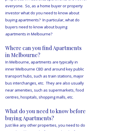
everyone.  So, as a home buyer or property 
investor what do you need to know about 
buying apartments?  In particular, what do 
buyers need to know about buying 
apartments in Melbourne?
Where can you find Apartments 
in Melbourne?
In Melbourne, apartments are typically in 
inner Melbourne CBD and around key public 
transport hubs, such as train stations, major 
bus interchanges, etc.  They are also usually 
near amenities, such as supermarkets, food 
centres, hospitals, shopping malls, etc.
What do you need to know before 
buying Apartments?
Just like any other properties, you need to do 