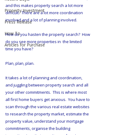
and this makes property search a lot more 
Property Investment
difficult.  There are a lot more coordination 
involved and a lot of planning involved.  
Press Release
How To
How do you hasten the property search?  How 
do you see more properties in  the limited 
Articles for Purchase
time you have?  
Plan, plan, plan.  
It takes a lot of planning and coordination, 
and juggling between property search and all 
your other commitments.  This is where most 
all first home buyers get anxious.  You have to 
scan through the various real estate websites 
to research the property market, estimate the 
property value, understand your mortgage 
commitments, organise the building 