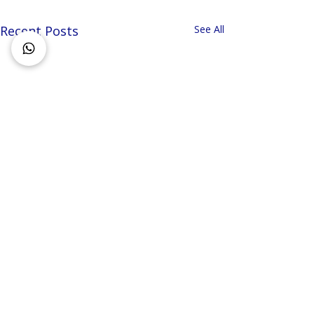
Recent Posts
See All