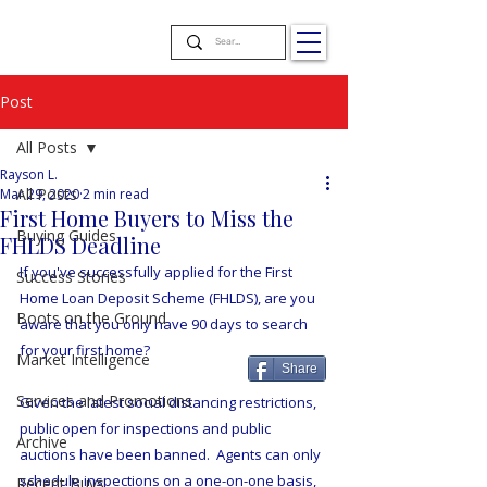
Post
All Posts
Rayson L.
All Posts
Mar 29, 2020
2 min read
First Home Buyers to Miss the
Buying Guides
FHLDS Deadline
If you've successfully applied for the First 
Success Stories
Home Loan Deposit Scheme (FHLDS), are you 
Boots on the Ground
aware that you only have 90 days to search 
for your first home?
Market Intelligence
Share
Services and Promotions
Given the latest social distancing restrictions, 
public open for inspections and public 
Archive
auctions have been banned.  Agents can only 
schedule inspections on a one-on-one basis, 
Recent Buys