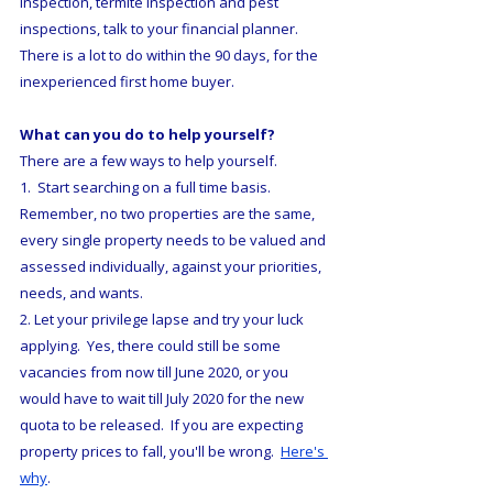
inspection, termite inspection and pest 
inspections, talk to your financial planner.  
There is a lot to do within the 90 days, for the 
inexperienced first home buyer.  
What can you do to help yourself?
There are a few ways to help yourself.
1.  Start searching on a full time basis.  
Remember, no two properties are the same, 
every single property needs to be valued and 
assessed individually, against your priorities, 
needs, and wants.
2. Let your privilege lapse and try your luck 
applying.  Yes, there could still be some 
vacancies from now till June 2020, or you 
would have to wait till July 2020 for the new 
quota to be released.  If you are expecting 
property prices to fall, you'll be wrong.  
Here's 
why
.