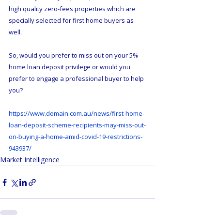
high quality zero-fees properties which are 
specially selected for first home buyers as 
well.
So, would you prefer to miss out on your 5% 
home loan deposit privilege or would you 
prefer to engage a professional buyer to help 
you?
https://www.domain.com.au/news/first-home-
loan-deposit-scheme-recipients-may-miss-out-
on-buying-a-home-amid-covid-19-restrictions-
943937/
Market Intelligence