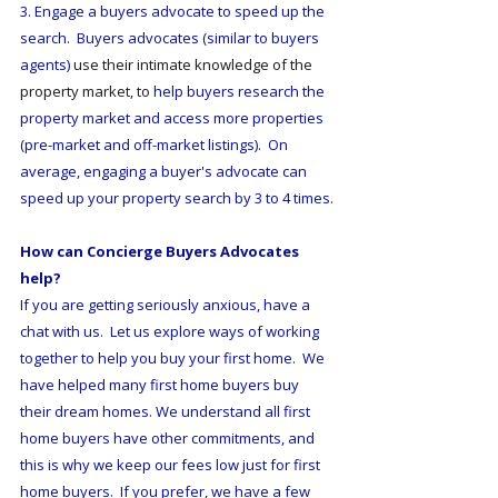
3. Engage a buyers advocate to speed up the 
search.  Buyers advocates (similar to buyers 
agents) 
use their intimate knowledge of the 
property market, to 
help buyers research the 
property market and access more properties 
(pre-market and off-market listings).  On 
average, engaging a buyer's advocate can 
speed up your property search by 3 to 4 times.
How can Concierge Buyers Advocates 
help?
If you are getting seriously anxious, have a 
chat with us.  Let us explore ways of working 
together to help you buy your first home.  We 
have helped many first home buyers buy 
their dream homes. We understand all first 
home buyers have other commitments, and 
this is why we keep our fees low just for first 
home buyers.  If you prefer, we have a few 