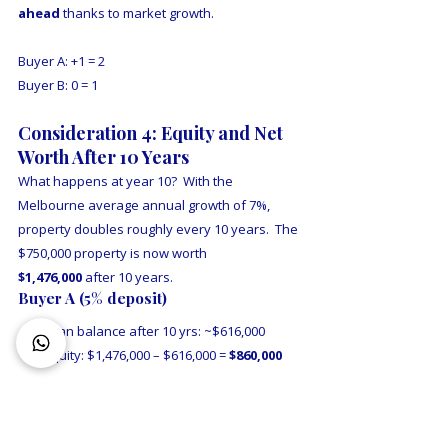
ahead
 thanks to market growth.
Buyer A: +1 = 2
Buyer B: 0 = 1
Consideration 4: Equity and Net 
Worth After 10 Years
What happens at year 10?  With the 
Melbourne average annual growth of 7%, 
property doubles roughly every 10 years.  The 
$750,000 property is now worth 
$1,476,000
 after 10 years.
Buyer A (5% deposit)
Loan balance after 10 yrs: ~$616,000
Equity: $1,476,000 – $616,000 = 
$860,000
Buyer B (20% deposit, buys in year 5)
Purchases at $1,050,000 with 20% deposit 