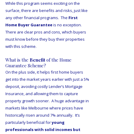
While this program seems exciting on the 
surface, there are benefits and risks, just like 
any other financial programs.  The 
First 
Home Buyer Guarantee
 is no exception.  
There are clear pros and cons, which buyers 
must know before they buy their properties 
with this scheme.  
What is the 
Benefit 
of the Home 
Guarantee Scheme?
On the plus side, it helps first home buyers 
get into the market years earlier with just a 5% 
deposit, avoiding costly Lender’s Mortgage 
Insurance, and allowing them to capture 
property growth sooner.  A huge advantage in 
markets like Melbourne where prices have 
historically risen around 7% annually.  It’s 
particularly beneficial for 
young 
professionals with solid incomes but 