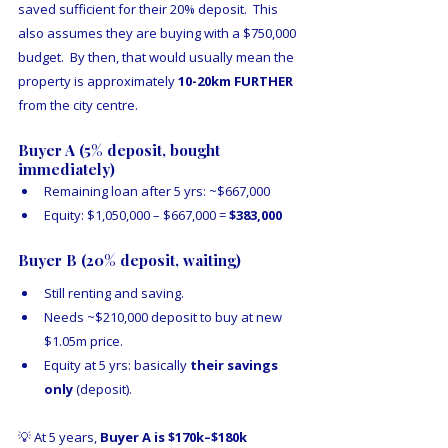
saved sufficient for their 20% deposit.  This 
also assumes they are buying with a $750,000 
budget.  By then, that would usually mean the 
property is approximately 
10-20km FURTHER
from the city centre.
Buyer A (5% deposit, bought 
immediately)
Remaining loan after 5 yrs: ~$667,000
Equity: $1,050,000 – $667,000 = 
$383,000
Buyer B (20% deposit, waiting)
Still renting and saving.
Needs ~$210,000 deposit to buy at new 
$1.05m price.
Equity at 5 yrs: basically 
their savings 
only
 (deposit).
💡 At 5 years, 
Buyer A is $170k–$180k 