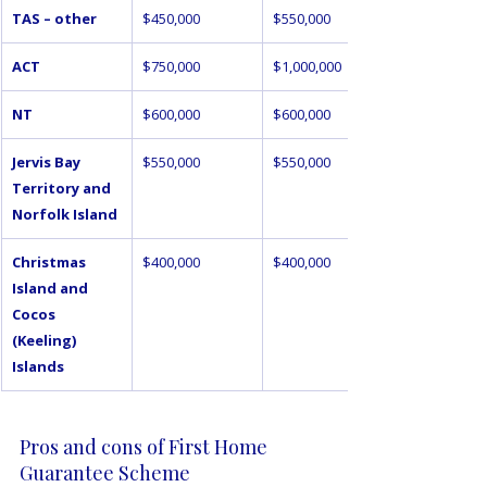
TAS – other
$450,000
$550,000
ACT
$750,000
$1,000,000
NT
$600,000
$600,000
Jervis Bay 
$550,000
$550,000
Territory and 
Norfolk Island
Christmas 
$400,000
$400,000
Island and 
Cocos 
(Keeling) 
Islands
Pros and cons of First Home 
Guarantee Scheme