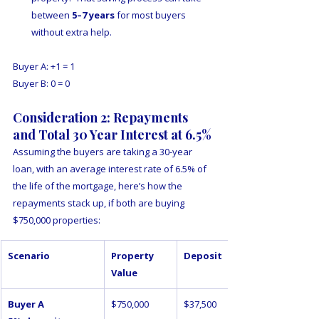
between 
5–7 years
 for most buyers 
without extra help.  
Buyer A: +1 = 1
Buyer B: 0 = 0
Consideration 2: Repayments 
and Total 30 Year Interest at 6.5%
Assuming the buyers are taking a 30-year 
loan, with an average interest rate of 6.5% of 
the life of the mortgage, here’s how the 
repayments stack up, if both are buying 
$750,000 properties:
Scenario
Property 
Deposit
Value
Buyer A 
$750,000
$37,500