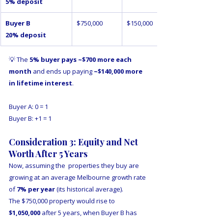
5% deposit
Buyer B 
$750,000
$150,000
20% deposit
💡 The 
5% buyer pays ~$700 more each 
month
 and ends up paying 
~$140,000 more 
in lifetime interest
.
Buyer A: 0 = 1
Buyer B: +1 = 1
Consideration 3: Equity and Net 
Worth After 5 Years
Now, assuming the  properties they buy are 
growing at an average Melbourne growth rate 
of 
7% per year
 (its historical average).  
The $750,000 property would rise to 
$1,050,000
 after 5 years, when Buyer B has 