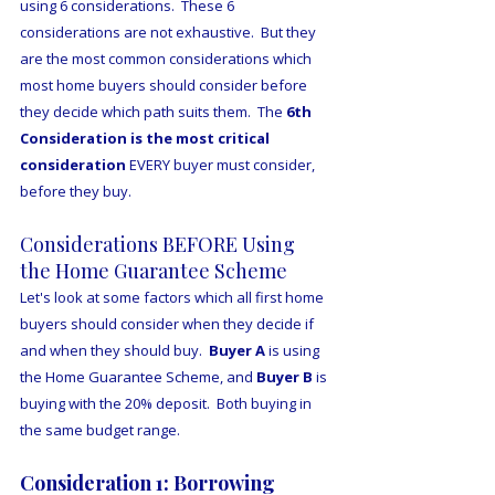
using 6 considerations.  These 6 
considerations are not exhaustive.  But they 
are the most common considerations which 
most home buyers should consider before 
they decide which path suits them.  The 
6th 
Consideration is the most critical 
consideration
 EVERY buyer must consider, 
before they buy.
Considerations BEFORE Using 
the Home Guarantee Scheme
Let's look at some factors which all first home 
buyers should consider when they decide if 
and when they should buy.  
Buyer A
 is using 
the Home Guarantee Scheme, and 
Buyer B
 is 
buying with the 20% deposit.  Both buying in 
the same budget range.
Consideration 1: Borrowing 