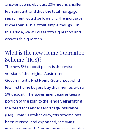
answer seems obvious, 20% means smaller 
loan amount, and thus the total mortgage 
repayment would be lower.  IE, the mortgage 
is cheaper.  But is it that simple though...  In 
this article, we will dissect this question and 
answer this question.
What is the new Home Guarantee 
Scheme (HGS)?
The new 5% deposit policy is the revised 
version of the original Australian 
Government's First Home Guarantee, which 
lets first home buyers buy their homes with a 
5% deposit.  The government guarantees a 
portion of the loan to the lender, eliminating 
the need for Lenders Mortgage Insurance 
(LMI).  From 1 October 2025, this scheme has 
been revised, and expanded, removing 
income caps and lift property price caps.  This 