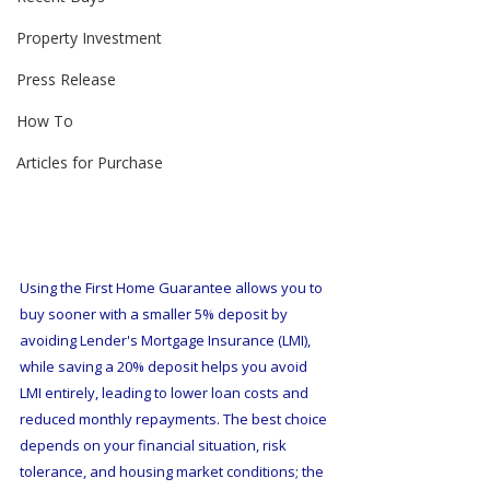
Property Investment
Press Release
How To
Articles for Purchase
Using the First Home Guarantee allows you to 
buy sooner with a smaller 5% deposit by 
avoiding Lender's Mortgage Insurance (LMI), 
while saving a 20% deposit helps you avoid 
LMI entirely, leading to lower loan costs and 
reduced monthly repayments. The best choice 
depends on your financial situation, risk 
tolerance, and housing market conditions; the 