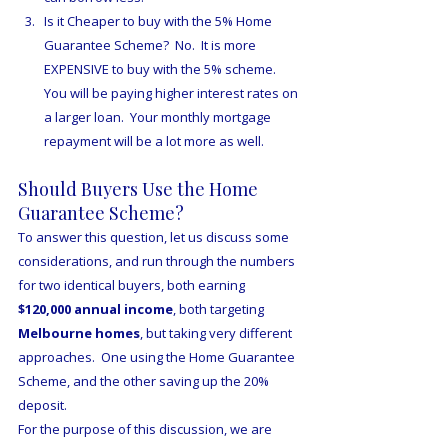
Is it Cheaper to buy with the 5% Home 
Guarantee Scheme?  No.  It is more 
EXPENSIVE to buy with the 5% scheme.  
You will be paying higher interest rates on 
a larger loan.  Your monthly mortgage 
repayment will be a lot more as well.
Should Buyers Use the Home 
Guarantee Scheme?
To answer this question, let us discuss some 
considerations, and run through the numbers 
for two identical buyers, both earning 
$120,000 annual income
, both targeting 
Melbourne homes
, but taking very different 
approaches.  One using the Home Guarantee 
Scheme, and the other saving up the 20% 
deposit.  
For the purpose of this discussion, we are 