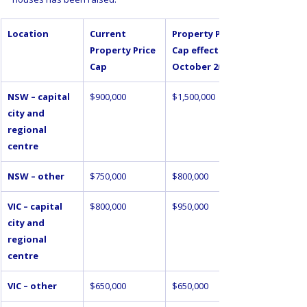
Location
Current 
Property Price 
Property Price 
Cap effective 1 
Cap
October 2025
NSW – capital 
$900,000
$1,500,000
city and 
regional 
centre
NSW – other
$750,000
$800,000
VIC – capital 
$800,000
$950,000
city and 
regional 
centre
VIC – other
$650,000
$650,000