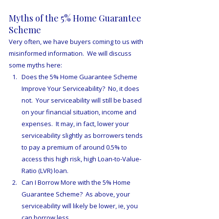
Myths of the 5% Home Guarantee 
Scheme
Very often, we have buyers coming to us with 
misinformed information.  We will discuss 
some myths here:
Does the 5% Home Guarantee Scheme 
Improve Your Serviceability?  No, it does 
not.  Your serviceability will still be based 
on your financial situation, income and 
expenses.  It may, in fact, lower your 
serviceability slightly as borrowers tends 
to pay a premium of around 0.5% to 
access this high risk, high Loan-to-Value-
Ratio (LVR) loan.
Can I Borrow More with the 5% Home 
Guarantee Scheme?  As above, your 
serviceability will likely be lower, ie, you 
can borrow less.