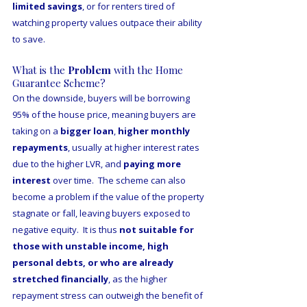
limited savings
, or for renters tired of 
watching property values outpace their ability 
to save. 
What is the 
Problem 
with the Home 
Guarantee Scheme?
On the downside, buyers will be borrowing 
95% of the house price, meaning buyers are 
taking on a 
bigger loan
, 
higher monthly 
repayments
, usually at higher interest rates 
due to the higher LVR, and 
paying more 
interest
 over time.  The scheme can also 
become a problem if the value of the property 
stagnate or fall, leaving buyers exposed to 
negative equity.  It is thus 
not suitable for 
those with unstable income, high 
personal debts, or who are already 
stretched financially
, as the higher 
repayment stress can outweigh the benefit of 