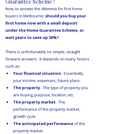
Guarantee Scheme?
Now, to answer the dilemma for first home 
buyers in Melbourne: 
should you buy your 
first home now with a small deposit 
under the Home Guarantee Scheme, or 
wait years to save up 20%?
There is unfortunately no simple, straight 
forward answers.  It depends on many factors 
such as:
Your financial situation
.  Essentially, 
your income, expenses, future plans.
The property
.  The type of property you 
are buying, purpose, location, etc
The property market
.  The 
performance of the property market, 
growth cycle
The anticipated performance
 of the 
property market