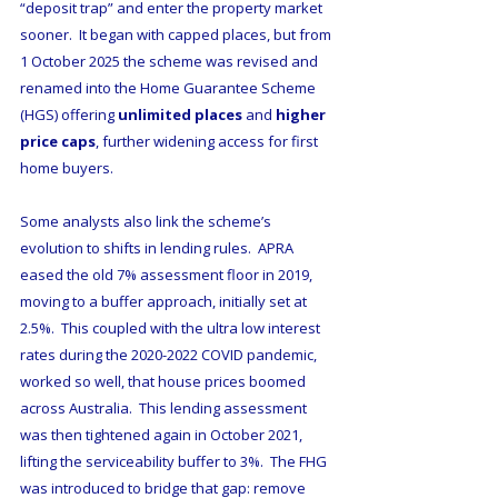
“deposit trap” and enter the property market 
sooner.  It began with capped places, but from 
1 October 2025 the scheme was revised and 
renamed into the Home Guarantee Scheme 
(HGS) offering 
unlimited places
 and 
higher 
price caps
, further widening access for first 
home buyers.
Some analysts also link the scheme’s 
evolution to shifts in lending rules.  APRA 
eased the old 7% assessment floor in 2019, 
moving to a buffer approach, initially set at 
2.5%.  This coupled with the ultra low interest 
rates during the 2020-2022 COVID pandemic, 
worked so well, that house prices boomed 
across Australia.  This lending assessment 
was then tightened again in October 2021, 
lifting the serviceability buffer to 3%.  The FHG  
was introduced to bridge that gap: remove 