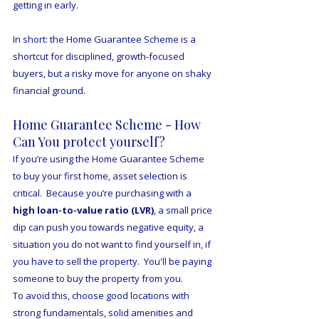
getting in early.  
In short: the Home Guarantee Scheme is a 
shortcut for disciplined, growth-focused 
buyers, but a risky move for anyone on shaky 
financial ground.
Home Guarantee Scheme - How 
Can You protect yourself?
If you’re using the Home Guarantee Scheme 
to buy your first home, asset selection is 
critical.  Because you’re purchasing with a 
high loan-to-value ratio (LVR)
, a small price 
dip can push you towards negative equity, a 
situation you do not want to find yourself in, if 
you have to sell the property.  You'll be paying 
someone to buy the property from you. 
To avoid this, choose good locations with 
strong fundamentals, solid amenities and 