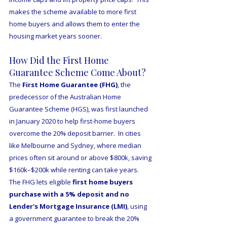
makes the scheme available to more first 
home buyers and allows them to enter the 
housing market years sooner.
How Did the First Home 
Guarantee Scheme Come About?
The 
First Home Guarantee (FHG)
, the 
predecessor of the Australian Home 
Guarantee Scheme (HGS), was first launched 
in January 2020 to help first-home buyers 
overcome the 20% deposit barrier.  In cities 
like Melbourne and Sydney, where median 
prices often sit around or above $800k, saving 
$160k–$200k while renting can take years.  
The FHG lets eligible 
first home buyers 
purchase with a 5% deposit and no 
Lender's Mortgage Insurance (LMI)
, using 
a government guarantee to break the 20% 