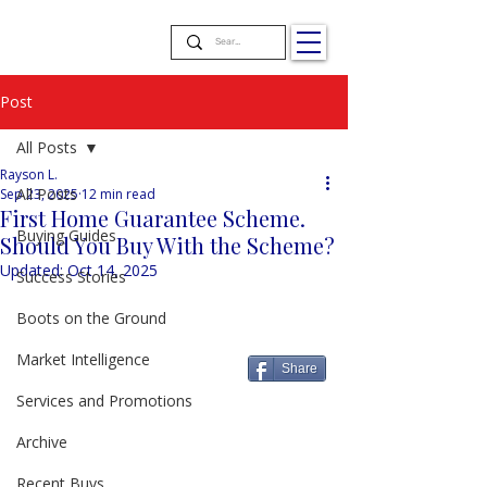
Post
All Posts
Rayson L.
All Posts
Sep 23, 2025
12 min read
First Home Guarantee Scheme.
Buying Guides
Should You Buy With the Scheme?
Updated:
Oct 14, 2025
Success Stories
Boots on the Ground
Market Intelligence
Share
Services and Promotions
Archive
Recent Buys