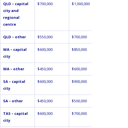
QLD – capital 
$700,000
$1,000,000
city and 
regional 
centre
QLD – other
$550,000
$700,000
WA – capital 
$600,000
$850,000
city
WA – other
$450,000
$600,000
SA – capital 
$600,000
$900,000
city
SA – other
$450,000
$500,000
TAS – capital 
$600,000
$700,000
city