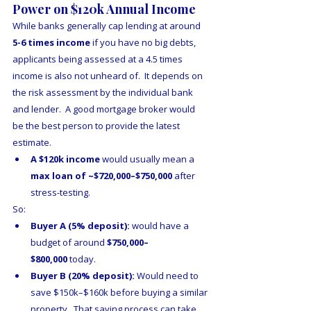
Power on $120k Annual Income
While banks generally cap lending at around 
5-6 times income
 if you have no big debts, 
applicants being assessed at a 4.5 times 
income is also not unheard of.  It depends on 
the risk assessment by the individual bank 
and lender.  A good mortgage broker would 
be the best person to provide the latest 
estimate.
A $120k income 
would usually mean a 
max loan of ~$720,000–$750,000
 after 
stress-testing.
So:
Buyer A (5% deposit):
 would have a 
budget of around 
$750,000–
$800,000
 today.
Buyer B (20% deposit):
 Would need to 
save $150k–$160k before buying a similar 
property.  That saving process can take 