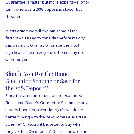
Guarantee is faster but more expensive long-
term, whereas a 20% deposit is slower but 
cheaper.  
In this article we will explain some of the 
factors you need to consider before making 
this decision. One factor can be the most 
significant reason why the scheme may not 
work for you.
Should You Use the Home 
Guarantee Scheme or Save for 
the 20% Deposit?
Since the announcement of the expanded 
First Home Buyer's Guarantee Scheme, many 
buyers have been wondering if it would be 
better buying with the new Home Guarantee 
Scheme? Or would it be better to buy when 
they've the 20% deposit?  On the surface, the 