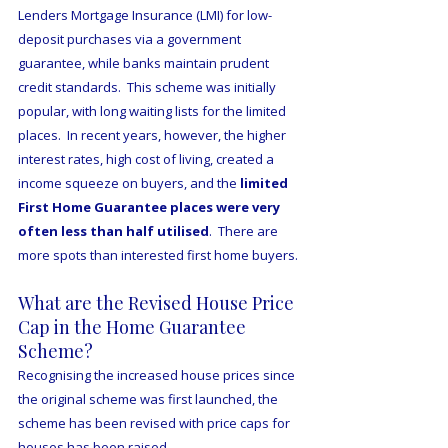
Lenders Mortgage Insurance (LMI) for low-
deposit purchases via a government 
guarantee, while banks maintain prudent 
credit standards.  This scheme was initially 
popular, with long waiting lists for the limited 
places.  In recent years, however, the higher 
interest rates, high cost of living, created a 
income squeeze on buyers, and the 
limited 
First Home Guarantee places were very 
often less than half utilised
.  There are 
more spots than interested first home buyers.
What are the Revised House Price 
Cap in the Home Guarantee 
Scheme?
Recognising the increased house prices since 
the original scheme was first launched, the 
scheme has been revised with price caps for 
houses has been raised.