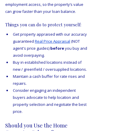
employment access, so the property’s value 
can grow faster than your loan balance.
Things you can do to protect yourself:
Get property appraised with our accuracy 
guaranteed 
Real Price Appraisal
 (NOT 
agent's price guides) 
before
 you buy and 
avoid overpaying.
Buy in established locations instead of 
new / greenfield / oversupplied locations.
Maintain a cash buffer for rate rises and 
repairs.
Consider engaging an independent 
buyers advocate to help location and 
property selection and negotiate the best 
price.
Should you Use the Home 