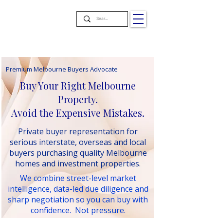
Premium Melbourne Buyers Advocate
Buy Your Right Melbourne
Property.
Avoid the Expensive Mistakes.
Private buyer representation for
serious interstate, overseas and local
buyers purchasing quality Melbourne
homes and investment properties.
We combine street-level market
intelligence, data-led due diligence and
sharp negotiation so you can buy with
confidence. Not pressure.