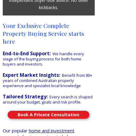
Independent buyer-side advice. No seller
kickbacks.
​Your Exclusive Complete
Property Buying Service starts
here
End-to-End Support:
We handle every
stage of the buying process for both home
buyers and investors.
Expert Market Insights:
Benefit from 80+
years of combined Australian property
experience and specialist local knowledge
Tailored Strategy:
Every search is shaped
around your budget, goals and risk profile.
Book A Private Consultation
Our popular
home and investment