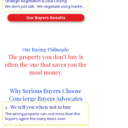
Strategic Negotiation & Deal Closing 

professional representation.
We don’t just talk.  We negotiate using market-
leading data and psychological leverage. Our 
goal is to protect your bottom line and secure 
Our Buyers Results
terms that a standard buyer simply cannot 
access.
Why Use Concierge Buyers Advocates to Buy Your
Property
Our Buying Philisophy
The property you don’t buy is
often the one that saves you the
most money.
Why Serious Buyers Choose
Concierge Buyers Advocates
1.
We tell you when not to buy
The wrong property can cost more than the
buyer’s agent fee many times over.