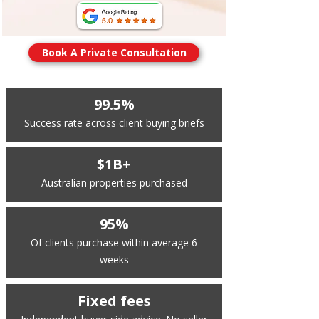
Book A Private Consultation
99.5%
Success rate across client buying briefs
$1B+
Australian properties purchased
95%
Of clients purchase within average 6
weeks
Fixed fees