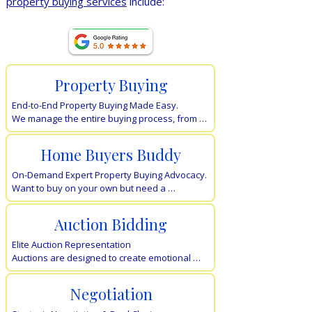
property buying services
include:
​Our Full Home Page
Property Buying
End-to-End Property Buying Made Easy.

We manage the entire buying process, from 
finance-ready planning and property 
searches to rigorous due diligence and 
Home Buyers Buddy
settlement.

You get the keys; we handle the stress of 
On-Demand Expert Property Buying Advocacy.

dealing with selling agents.
Want to buy on your own but need a 
professional "second opinion"? Our Buyers 
Buddy service offers flexible, on-demand 
Auction Bidding
support for valuations and strategy, giving you 
expert guidance exactly when it counts.
Elite Auction Representation

Auctions are designed to create emotional 
pressure. We remove the emotions, using 
disciplined bidding strategies and real-time 
Negotiation
market evidence to ensure you never 
overpay. Protect your budget with 