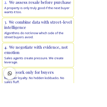
2.
We assess resale before purchase
A property is only truly good if the next buyer
wants it too.
3. We combine data with street-level
intelligence
Algorithms do not know which side of the
street buyers avoid.
4. We negotiate with evidence, not
emotion
Sales agents create pressure. We create
leverage.
5. We work only for buyers
No seller loyalty. No hidden kickbacks. No
sales fluff.
We reject more properties than we
recommend
We do the legwork, inspections, shortlisting