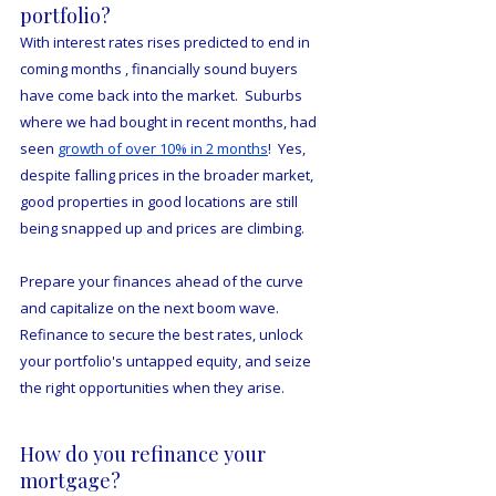
portfolio?
With interest rates rises predicted to end in 
coming months , financially sound buyers 
have come back into the market.  Suburbs 
where we had bought in recent months, had 
seen 
growth of over 10% in 2 months
!  Yes, 
despite falling prices in the broader market, 
good properties in good locations are still 
being snapped up and prices are climbing.
Prepare your finances ahead of the curve 
and capitalize on the next boom wave.  
Refinance to secure the best rates, unlock 
your portfolio's untapped equity, and seize 
the right opportunities when they arise.
How do you refinance your 
mortgage?