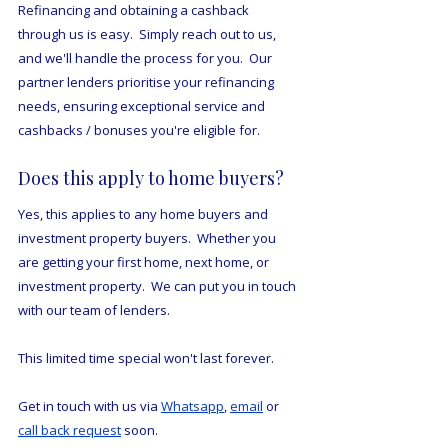
Refinancing and obtaining a cashback 
through us is easy.  Simply reach out to us, 
and we'll handle the process for you.  Our 
partner lenders prioritise your refinancing 
needs, ensuring exceptional service and 
cashbacks / bonuses you're eligible for.
Does this apply to home buyers?
Yes, this applies to any home buyers and 
investment property buyers.  Whether you 
are getting your first home, next home, or 
investment property.  We can put you in touch 
with our team of lenders.
This limited time special won't last forever.
Get in touch with us via 
Whatsapp
, 
email
 or 
call back request
 soon. 