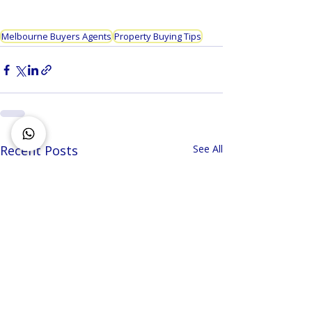
Melbourne Buyers Agents
Property Buying Tips
Recent Posts
See All