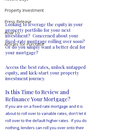
Property Investment
Press Release
Looking to leverage the equity in your 
property portfolio for your next 
How To
investment?  Concerned about your 
fixed-rate mortgage rolling over soon?  
Articles for Purchase
Or do you simply want a better deal for 
your mortgage?  
Access the best rates, unlock untapped 
equity, and kick-start your property 
investment journey.
Is this ​Time to Review and 
Refinance Your Mortgage?
If you are on a fixed rate mortgage and it is 
about to roll over to variable rates, don't let it 
roll over to the default higher rates.  If you do 
nothing, lenders can roll you over onto their 