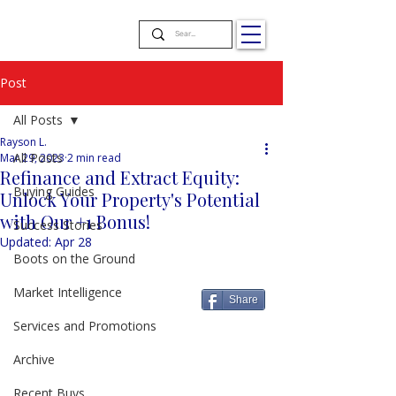
Post
All Posts
Rayson L.
All Posts
Mar 29, 2023
2 min read
Refinance and Extract Equity:
Buying Guides
Unlock Your Property's Potential
with Our +1 Bonus!
Success Stories
Updated:
Apr 28
Boots on the Ground
Market Intelligence
Share
Services and Promotions
Archive
Recent Buys