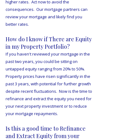
higher rates.  Act now to avoid the 
consequences.  Our mortgage partners can 
review your mortgage and likely find you 
better rates. 
How do I know if There are Equity 
in my Property Portfolio?
If you haven't reviewed your mortgage in the 
past two years, you could be sitting on 
untapped equity ranging from 20% to 50%.  
Property prices have risen significantly in the 
past 3 years, with potential for further growth 
despite recent fluctuations.  Now is the time to 
refinance and extract the equity you need for 
your next property investment or to reduce 
your mortgage repayments.
Is this a good time to Refinance 
and Extract Equity from your 